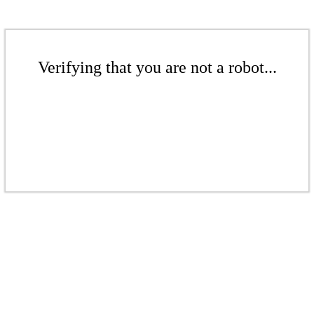
Verifying that you are not a robot...