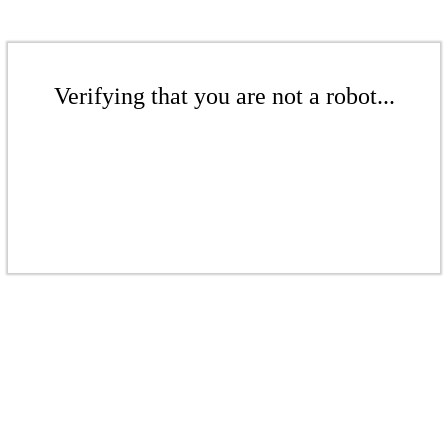
Verifying that you are not a robot...