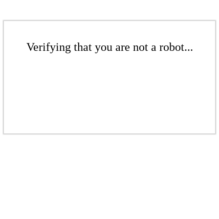
Verifying that you are not a robot...