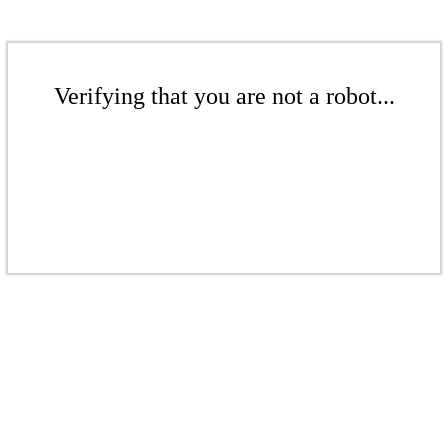
Verifying that you are not a robot...