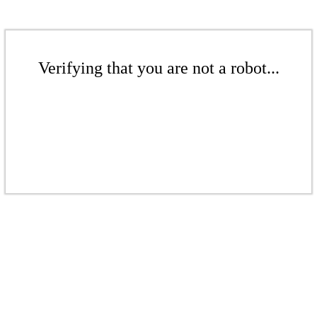
Verifying that you are not a robot...