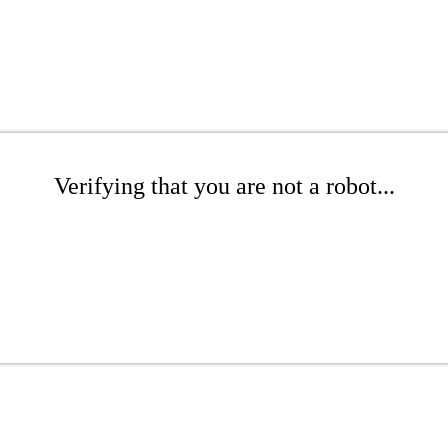
Verifying that you are not a robot...