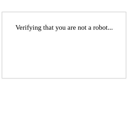
Verifying that you are not a robot...