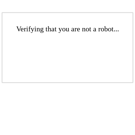
Verifying that you are not a robot...