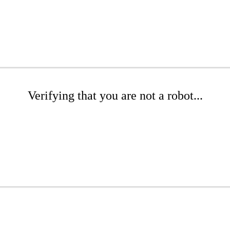
Verifying that you are not a robot...