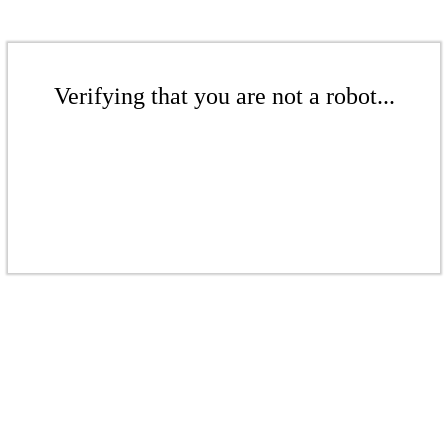
Verifying that you are not a robot...